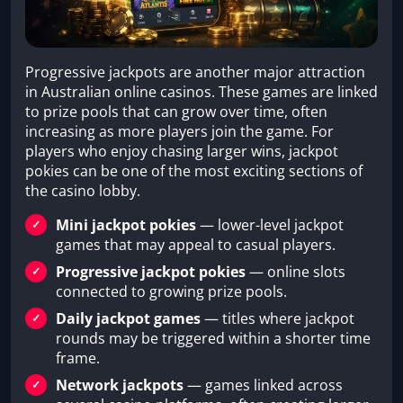
Progressive jackpots are another major attraction
in Australian online casinos. These games are linked
to prize pools that can grow over time, often
increasing as more players join the game. For
players who enjoy chasing larger wins, jackpot
pokies can be one of the most exciting sections of
the casino lobby.
Mini jackpot pokies
— lower-level jackpot
games that may appeal to casual players.
Progressive jackpot pokies
— online slots
connected to growing prize pools.
Daily jackpot games
— titles where jackpot
rounds may be triggered within a shorter time
frame.
Network jackpots
— games linked across