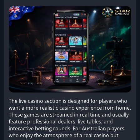
The live casino section is designed for players who
want a more realistic casino experience from home.
These games are streamed in real time and usually
feature professional dealers, live tables, and
interactive betting rounds. For Australian players
who enjoy the atmosphere of a real casino but