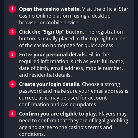
Open the casino website.
Visit the official Star
Casino Online platform using a desktop
browser or mobile device.
Click the “Sign Up” button.
The registration
button is usually placed in the top-right corner
of the casino homepage for quick access.
Enter your personal details.
Fill in the
required information, such as your full name,
date of birth, email address, mobile number,
and residential details.
Create your login details.
Choose a strong
password and make sure your email address is
correct, as it may be used for account
confirmation and casino updates.
Confirm you are eligible to play.
Players may
need to confirm that they are of legal gambling
age and agree to the casino’s terms and
conditions.