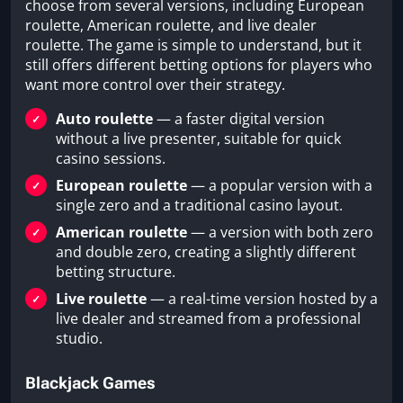
choose from several versions, including European
roulette, American roulette, and live dealer
roulette. The game is simple to understand, but it
still offers different betting options for players who
want more control over their strategy.
Auto roulette
— a faster digital version
without a live presenter, suitable for quick
casino sessions.
European roulette
— a popular version with a
single zero and a traditional casino layout.
American roulette
— a version with both zero
and double zero, creating a slightly different
betting structure.
Live roulette
— a real-time version hosted by a
live dealer and streamed from a professional
studio.
Blackjack Games