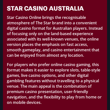
STAR CASINO AUSTRALIA
Star Casino Online brings the recognisable
atmosphere of The Star brand into a convenient
digital casino format for Australian players. Instead
of focusing only on the land-based experience
associated with its well-known venues, the online
version places the emphasis on fast access,
smooth gameplay, and casino entertainment that
can be enjoyed from almost any location.
For players who prefer online casino gaming, this
format makes it easier to explore slots, table-style
games, live casino options, and other digital
gambling features without travelling to a physical
venue. The main appeal is the combination of
premium casino presentation, user-friendly
navigation, and the flexibility to play from home or
on mobile devices.