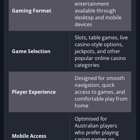
entertainment
Gaming Format
available through
desktop and mobile
devices
Slots, table games, live
casino-style options,
Game Selection
jackpots, and other
popular online casino
categories
Designed for smooth
navigation, quick
Player Experience
access to games, and
comfortable play from
home
Optimised for
Australian players
who prefer playing
Mobile Access
casino games on