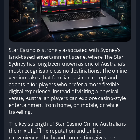
Star Casino is strongly associated with Sydney’s
land-based entertainment scene, where The Star
Sydney has long been known as one of Australia’s
most recognisable casino destinations. The online
version takes that familiar casino concept and
adapts it for players who prefer a more flexible
digital experience. Instead of visiting a physical
venue, Australian players can explore casino-style
entertainment from home, on mobile, or while
travelling.
The key strength of Star Casino Online Australia is
the mix of offline reputation and online
convenience. The brand connection gives the