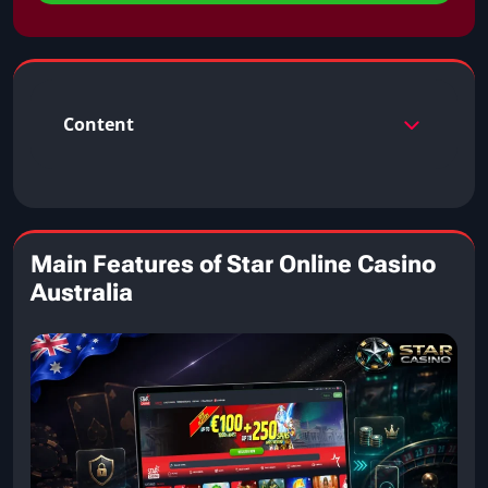
Content
Main Features of Star Online Casino
Australia