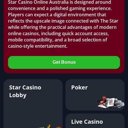
Star Casino Online Australia is designed around
convenience and a polished gaming experience.
Players can expect a digital environment that
reflects the upscale image connected with The Star
while offering the practical advantages of modern
online casinos, including quick account access,
mobile compatibility, and a broad selection of
casino-style entertainment.
Get Bonus
Star Casino
Poker
Lobby
Live Casino