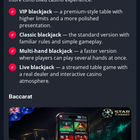
VIP blackjack
— a premium-style table with
higher limits and a more polished
presentation.
Classic blackjack
— the standard version with
familiar rules and simple gameplay.
Multi-hand blackjack
— a faster version
where players can play several hands at once.
Live blackjack
— a streamed table game with
a real dealer and interactive casino
atmosphere.
Baccarat