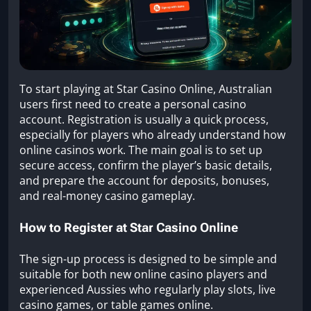
To start playing at Star Casino Online, Australian
users first need to create a personal casino
account. Registration is usually a quick process,
especially for players who already understand how
online casinos work. The main goal is to set up
secure access, confirm the player’s basic details,
and prepare the account for deposits, bonuses,
and real-money casino gameplay.
How to Register at Star Casino Online
The sign-up process is designed to be simple and
suitable for both new online casino players and
experienced Aussies who regularly play slots, live
casino games, or table games online.