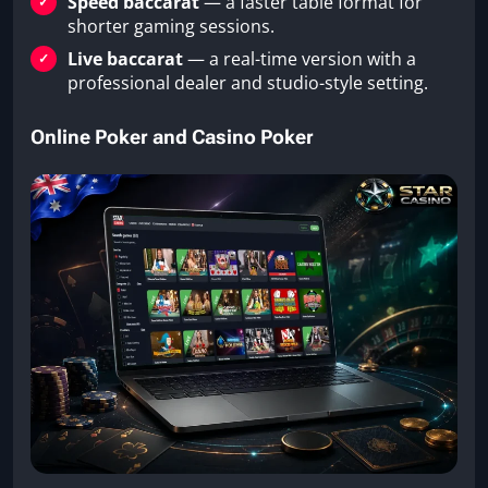
Speed baccarat
— a faster table format for
shorter gaming sessions.
Live baccarat
— a real-time version with a
professional dealer and studio-style setting.
Online Poker and Casino Poker