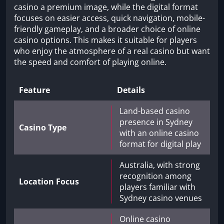
casino a premium image, while the digital format
focuses on easier access, quick navigation, mobile-
friendly gameplay, and a broader choice of online
casino options. This makes it suitable for players
who enjoy the atmosphere of a real casino but want
the speed and comfort of playing online.
Feature
Details
Land-based casino
presence in Sydney
Casino Type
with an online casino
format for digital play
Australia, with strong
recognition among
Location Focus
players familiar with
Sydney casino venues
Online casino