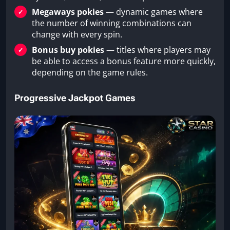
Megaways pokies
— dynamic games where
the number of winning combinations can
change with every spin.
Bonus buy pokies
— titles where players may
be able to access a bonus feature more quickly,
depending on the game rules.
Progressive Jackpot Games