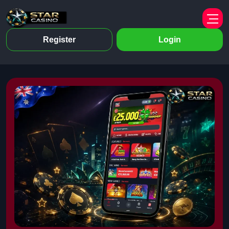
Register
Login