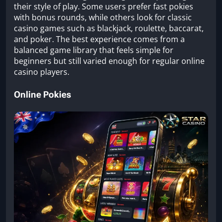
their style of play. Some users prefer fast pokies
with bonus rounds, while others look for classic
casino games such as blackjack, roulette, baccarat,
and poker. The best experience comes from a
balanced game library that feels simple for
beginners but still varied enough for regular online
casino players.
Online Pokies