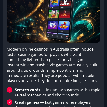
Modern online casinos in Australia often include
faster casino games for players who want
something lighter than pokies or table games.
Instant win and crash-style games are usually built
around quick rounds, simple controls, and
immediate results. They are popular with mobile
players because they do not require long sessions.
Scratch cards
— instant win games with simple
reveal mechanics and short rounds.
Crash games
— fast games where players