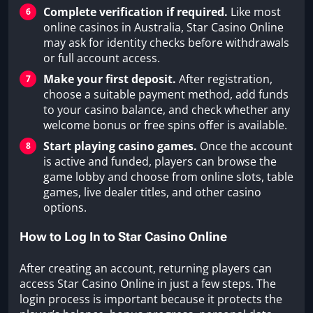
Complete verification if required.
Like most
online casinos in Australia, Star Casino Online
may ask for identity checks before withdrawals
or full account access.
Make your first deposit.
After registration,
choose a suitable payment method, add funds
to your casino balance, and check whether any
welcome bonus or free spins offer is available.
Start playing casino games.
Once the account
is active and funded, players can browse the
game lobby and choose from online slots, table
games, live dealer titles, and other casino
options.
How to Log In to Star Casino Online
After creating an account, returning players can
access Star Casino Online in just a few steps. The
login process is important because it protects the