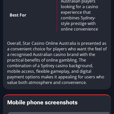
Australian players
looking for a casino
experience that
Best For
combines Sydney-
style prestige with
online convenience
Overall, Star Casino Online Australia is presented as
a convenient choice for players who want the feel of
a recognised Australian casino brand with the
practical benefits of online gambling. The
combination of a Sydney casino background,
mobile access, flexible gameplay, and digital
payment options makes it appealing for users who
value both atmosphere and convenience.
Mobile phone screenshots