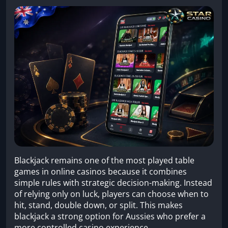
Blackjack remains one of the most played table
games in online casinos because it combines
simple rules with strategic decision-making. Instead
of relying only on luck, players can choose when to
hit, stand, double down, or split. This makes
blackjack a strong option for Aussies who prefer a
more controlled casino experience.