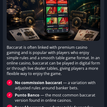
Baccarat is often linked with premium casino
gaming and is popular with players who enjoy
simple rules and a smooth table game format. In an
online casino, baccarat can be played in digital form
or through live dealer tables, giving players a more
flexible way to enjoy the game.
No commission baccarat
— a variation with
adjusted rules around banker bets.
Punto Banco
— the most common baccarat
version found in online casinos.