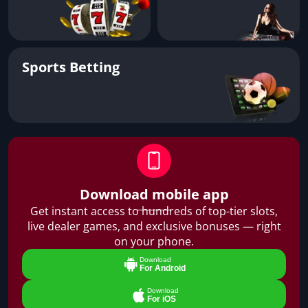
Sports Betting
Download mobile app
Get instant access to hundreds of top-tier slots,
live dealer games, and exclusive bonuses — right
on your phone.
Download
For Android
Download
For iOS