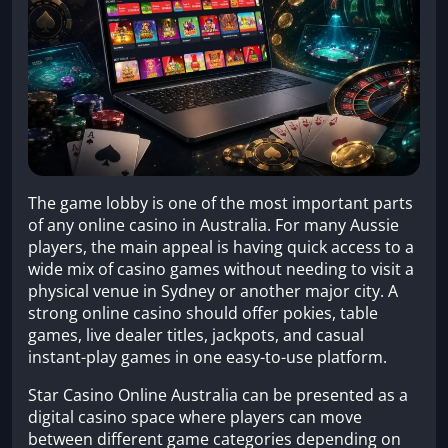
The game lobby is one of the most important parts
of any online casino in Australia. For many Aussie
players, the main appeal is having quick access to a
wide mix of casino games without needing to visit a
physical venue in Sydney or another major city. A
strong online casino should offer pokies, table
games, live dealer titles, jackpots, and casual
instant-play games in one easy-to-use platform.
Star Casino Online Australia can be presented as a
digital casino space where players can move
between different game categories depending on