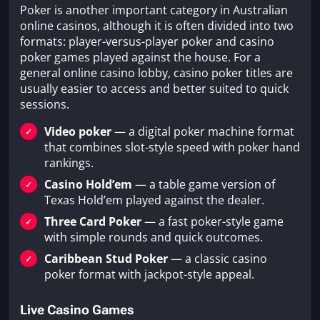
Poker is another important category in Australian
online casinos, although it is often divided into two
formats: player-versus-player poker and casino
poker games played against the house. For a
general online casino lobby, casino poker titles are
usually easier to access and better suited to quick
sessions.
Video poker
— a digital poker machine format
that combines slot-style speed with poker hand
rankings.
Casino Hold’em
— a table game version of
Texas Hold’em played against the dealer.
Three Card Poker
— a fast poker-style game
with simple rounds and quick outcomes.
Caribbean Stud Poker
— a classic casino
poker format with jackpot-style appeal.
Live Casino Games