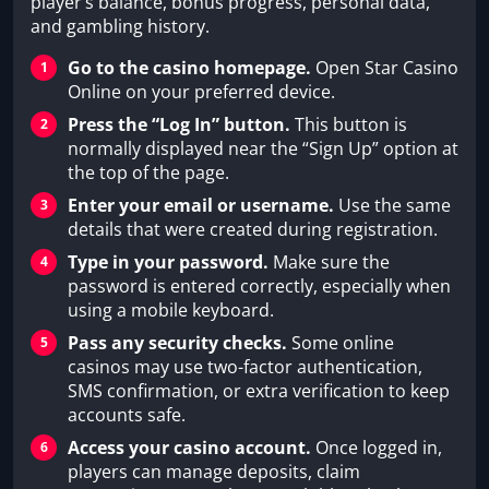
player’s balance, bonus progress, personal data,
and gambling history.
Go to the casino homepage.
Open Star Casino
Online on your preferred device.
Press the “Log In” button.
This button is
normally displayed near the “Sign Up” option at
the top of the page.
Enter your email or username.
Use the same
details that were created during registration.
Type in your password.
Make sure the
password is entered correctly, especially when
using a mobile keyboard.
Pass any security checks.
Some online
casinos may use two-factor authentication,
SMS confirmation, or extra verification to keep
accounts safe.
Access your casino account.
Once logged in,
players can manage deposits, claim