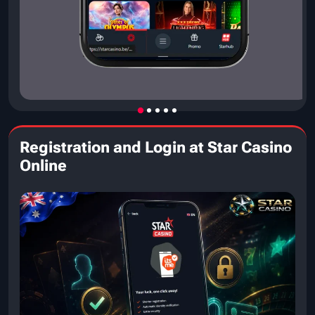
Registration and Login at Star Casino
Online