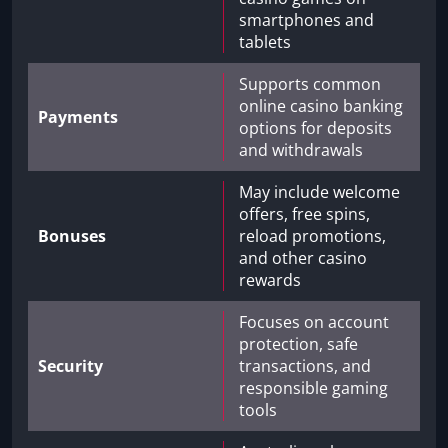
smartphones and
tablets
Supports common
online casino banking
Payments
options for deposits
and withdrawals
May include welcome
offers, free spins,
Bonuses
reload promotions,
and other casino
rewards
Focuses on account
protection, safe
Security
transactions, and
responsible gaming
tools