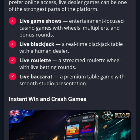
prefer online access, live dealer games can be one
of the strongest parts of the platform.
Live game shows
— entertainment-focused
casino games with wheels, multipliers, and
bonus rounds.
Live blackjack
— a real-time blackjack table
with a human dealer.
Live roulette
— a streamed roulette wheel
with live betting rounds.
Live baccarat
— a premium table game with
smooth studio presentation.
Instant Win and Crash Games