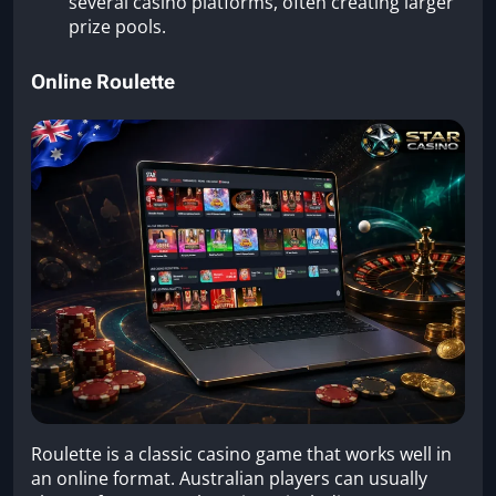
several casino platforms, often creating larger
prize pools.
Online Roulette
Roulette is a classic casino game that works well in
an online format. Australian players can usually