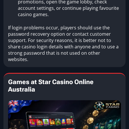
promotions, open the game lobby, check
account settings, or continue playing favourite
casino games.
If login problems occur, players should use the
password recovery option or contact customer
support. For security reasons, it is better not to
share casino login details with anyone and to use a
strong password that is not used on other
websites.
Games at Star Casino Online
Australia