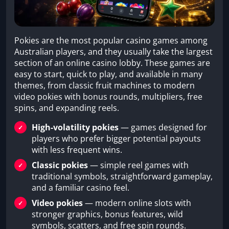
Pokies are the most popular casino games among
Australian players, and they usually take the largest
section of an online casino lobby. These games are
easy to start, quick to play, and available in many
themes, from classic fruit machines to modern
video pokies with bonus rounds, multipliers, free
spins, and expanding reels.
High-volatility pokies
— games designed for
players who prefer bigger potential payouts
with less frequent wins.
Classic pokies
— simple reel games with
traditional symbols, straightforward gameplay,
and a familiar casino feel.
Video pokies
— modern online slots with
stronger graphics, bonus features, wild
symbols, scatters, and free spin rounds.